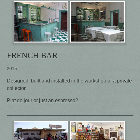
FRENCH BAR
2015
Designed, built and installed in the workshop of a private
collector.
Plat de jour or just an espresso?