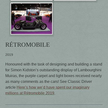
RÉTROMOBILE
2019
Honoured with the task of designing and building a stand
for Simon Kidston’s outstanding display of Lambourghini
Muiras, the purple carpet and light boxes received nearly
as many comments as the cars! See Classic Driver
article
Here’s how we’d have spent our imaginary
millions at Rétromobile 2019
.