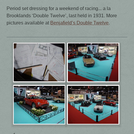
Period set dressing for a weekend of racing... a la
Brooklands ‘Double Twelve’, last held in 1931. More
pictures available at
Benjafield’s Double Twelve
.