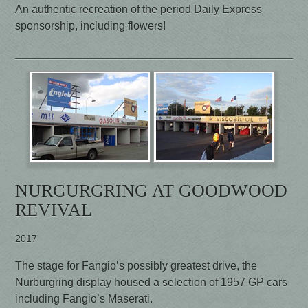
An authentic recreation of the period Daily Express
sponsorship, including flowers!
NURGURGRING AT GOODWOOD
REVIVAL
2017
The stage for Fangio’s possibly greatest drive, the
Nurburgring display housed a selection of 1957 GP cars
including Fangio’s Maserati.