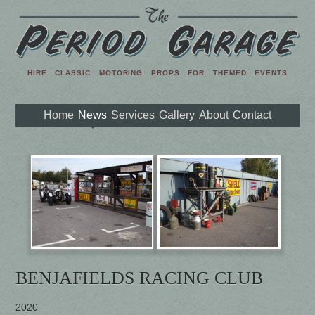
HIRE CLASSIC MOTORING PROPS FOR THEMED EVENTS
Home
News
Services
Gallery
About
Contact
BENJAFIELDS RACING CLUB
2020