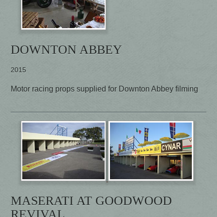
DOWNTON ABBEY
2015
Motor racing props supplied for Downton Abbey filming
MASERATI AT GOODWOOD
REVIVAL