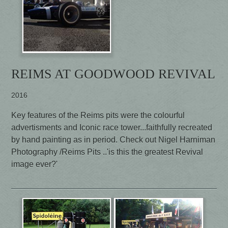
REIMS AT GOODWOOD REVIVAL
2016
Key features of the Reims pits were the colourful
advertisments and Iconic race tower...faithfully recreated
by hand painting as in period. Check out Nigel Harniman
Photography /Reims Pits ..'is this the greatest Revival
image ever?'