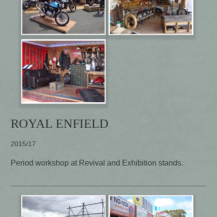
ROYAL ENFIELD
2015/17
Period workshop at Revival and Exhibition stands.