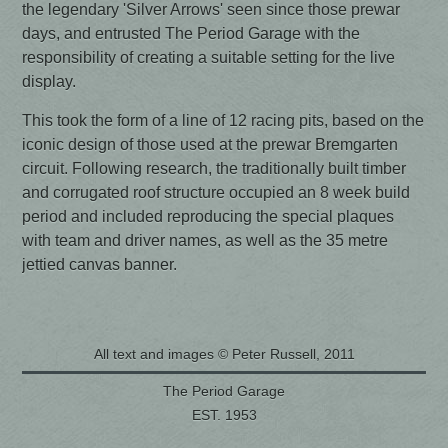
the legendary 'Silver Arrows' seen since those prewar
days, and entrusted The Period Garage with the
responsibility of creating a suitable setting for the live
display.
This took the form of a line of 12 racing pits, based on the
iconic design of those used at the prewar Bremgarten
circuit. Following research, the traditionally built timber
and corrugated roof structure occupied an 8 week build
period and included reproducing the special plaques
with team and driver names, as well as the 35 metre
jettied canvas banner.
All text and images © Peter Russell, 2011
The Period Garage
EST. 1953