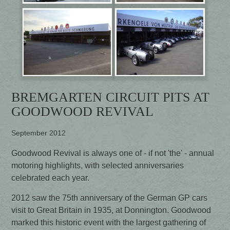
BREMGARTEN CIRCUIT PITS AT
GOODWOOD REVIVAL
September 2012
Goodwood Revival is always one of - if not 'the' - annual
motoring highlights, with selected anniversaries
celebrated each year.
2012 saw the 75th anniversary of the German GP cars
visit to Great Britain in 1935, at Donnington. Goodwood
marked this historic event with the largest gathering of