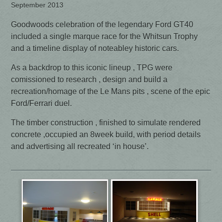
September 2013
Goodwoods celebration of the legendary Ford GT40
included a single marque race for the Whitsun Trophy
and a timeline display of noteabley historic cars.
As a backdrop to this iconic lineup , TPG were
comissioned to research , design and build a
recreation/homage of the Le Mans pits , scene of the epic
Ford/Ferrari duel.
The timber construction , finished to simulate rendered
concrete ,occupied an 8week build, with period details
and advertising all recreated ‘in house’.