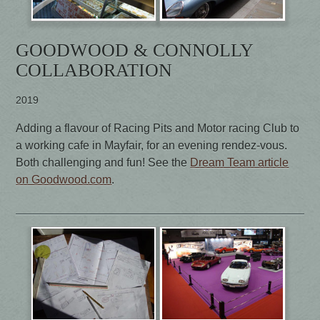
GOODWOOD & CONNOLLY
COLLABORATION
2019
Adding a flavour of Racing Pits and Motor racing Club to
a working cafe in Mayfair, for an evening rendez-vous.
Both challenging and fun! See the
Dream Team article
on Goodwood.com
.