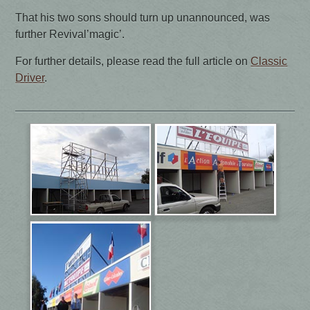
That his two sons should turn up unannounced, was
further Revival’magic’.
For further details, please read the full article on
Classic
Driver
.