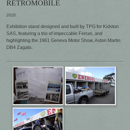
RÉTROMOBILE
2020
Exhibition stand designed and built by TPG for Kidston
SAS, featuring a trio of impeccable Ferrari, and
highlighting the 1961 Geneva Motor Show, Aston Martin
DB4 Zagato.