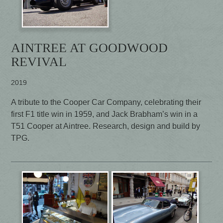
AINTREE AT GOODWOOD
REVIVAL
2019
A tribute to the Cooper Car Company, celebrating their
first F1 title win in 1959, and Jack Brabham’s win in a
T51 Cooper at Aintree. Research, design and build by
TPG.