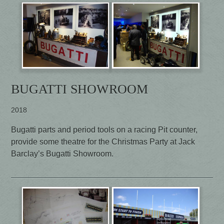
BUGATTI SHOWROOM
2018
Bugatti parts and period tools on a racing Pit counter,
provide some theatre for the Christmas Party at Jack
Barclay’s Bugatti Showroom.