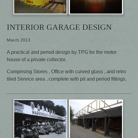
INTERIOR GARAGE DESIGN
March 2013
A practical and period design by TPG for the motor
house of a private collector.
Comprising Stores , Office with curved glass , and retro
tiled Service area , complete with pit and period fittings.