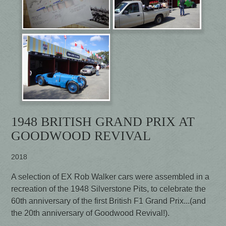
1948 BRITISH GRAND PRIX AT
GOODWOOD REVIVAL
2018
A selection of EX Rob Walker cars were assembled in a
recreation of the 1948 Silverstone Pits, to celebrate the
60th anniversary of the first British F1 Grand Prix...(and
the 20th anniversary of Goodwood Revival!).