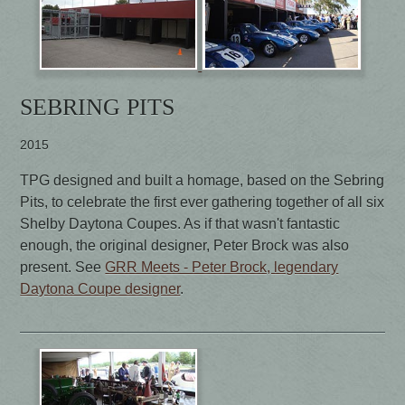
SEBRING PITS
2015
TPG designed and built a homage, based on the Sebring
Pits, to celebrate the first ever gathering together of all six
Shelby Daytona Coupes. As if that wasn't fantastic
enough, the original designer, Peter Brock was also
present. See
GRR Meets - Peter Brock, legendary
Daytona Coupe designer
.