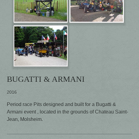
BUGATTI & ARMANI
2016
Period race Pits designed and built for a Bugatti &
Armani event , located in the grounds of Chateau Saint-
Jean, Molsheim.