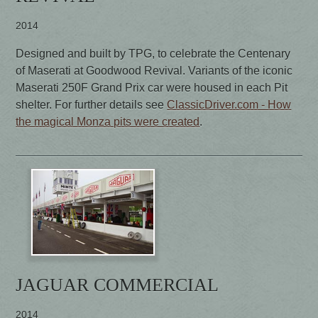
2014
Designed and built by TPG, to celebrate the Centenary
of Maserati at Goodwood Revival. Variants of the iconic
Maserati 250F Grand Prix car were housed in each Pit
shelter. For further details see
ClassicDriver.com - How
the magical Monza pits were created
.
JAGUAR COMMERCIAL
2014