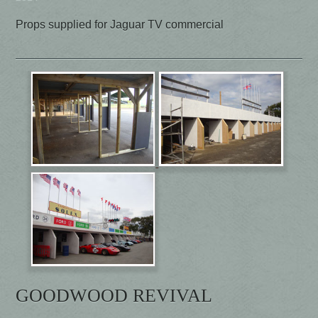
Props supplied for Jaguar TV commercial
GOODWOOD REVIVAL